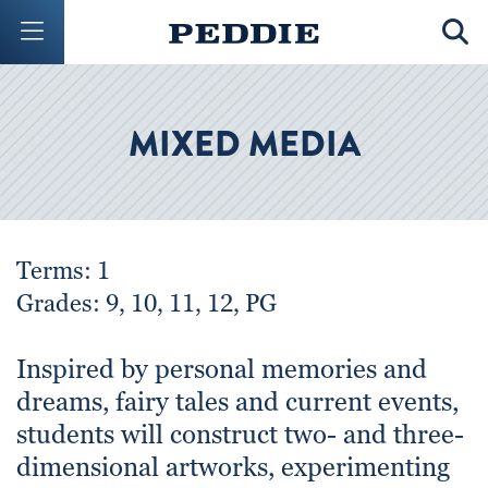
Mobile Menu Button
Mobil
MIXED MEDIA
Terms: 1
Grades: 9, 10, 11, 12, PG
Inspired by personal memories and
dreams, fairy tales and current events,
students will construct two- and three-
dimensional artworks, experimenting