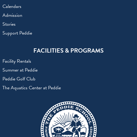
Calendars
Admission
Stories
Support Peddie
FACILITIES & PROGRAMS
Facility Rentals
Summer at Peddie
Peddie Golf Club
The Aquatics Center at Peddie