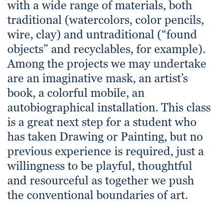
with a wide range of materials, both
traditional (watercolors, color pencils,
wire, clay) and untraditional (“found
objects” and recyclables, for example).
Among the projects we may undertake
are an imaginative mask, an artist’s
book, a colorful mobile, an
autobiographical installation. This class
is a great next step for a student who
has taken Drawing or Painting, but no
previous experience is required, just a
willingness to be playful, thoughtful
and resourceful as together we push
the conventional boundaries of art.