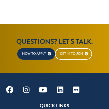
QUESTIONS? LET'S TALK.
HOW TO APPLY
GET IN TOUCH
Facebook
Instagram
Youtube
Linkedin
Flickr
QUICK LINKS