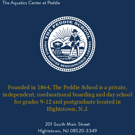
The Aquatics Center at Peddie
Founded in 1864, The Peddie School is a private,
independent, coeducational boarding and day school
for grades 9-12 and postgraduate located in
Hightstown, N.J.
201 South Main Street
Hightstown, NJ 08520-3349