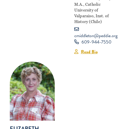
M.A., Catholic
University of
Valparaiso, Inst. of
History (Chile)
cmiddleton@peddie.org
609-944-7550
Read Bio
ELIZABETH