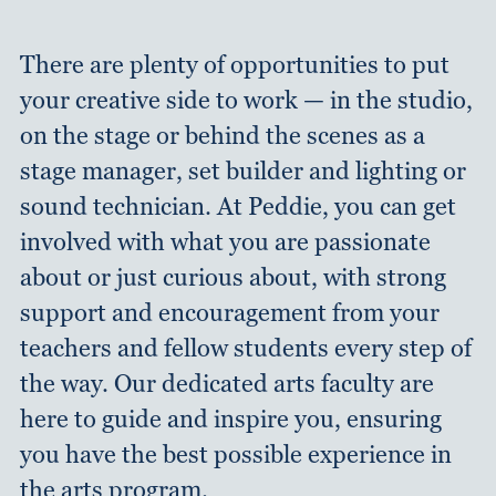
There are plenty of opportunities to put
your creative side to work — in the studio,
on the stage or behind the scenes as a
stage manager, set builder and lighting or
sound technician. At Peddie, you can get
involved with what you are passionate
about or just curious about, with strong
support and encouragement from your
teachers and fellow students every step of
the way. Our dedicated arts faculty are
here to guide and inspire you, ensuring
you have the best possible experience in
the arts program.