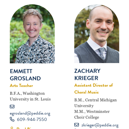
ZACHARY
EMMETT
KRIEGER
GROSLAND
Assistant Director of
Arts Teacher
Choral Music
B.F.A., Washington
University in St. Louis
B.M., Central Michigan
University
M.M., Westminster
egrosland@peddie.org
Choir College
609-944-7550
zkrieger@peddie.org