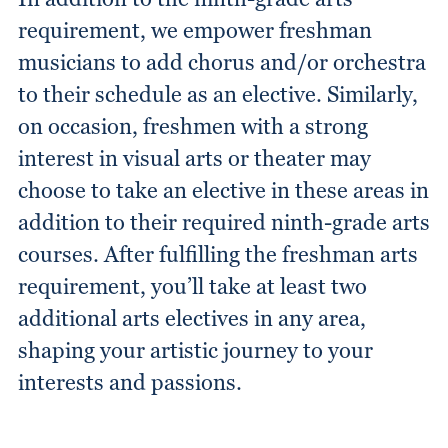
requirement, we empower freshman
musicians to add chorus and/or orchestra
to their schedule as an elective. Similarly,
on occasion, freshmen with a strong
interest in visual arts or theater may
choose to take an elective in these areas in
addition to their required ninth-grade arts
courses. After fulfilling the freshman arts
requirement, you’ll take at least two
additional arts electives in any area,
shaping your artistic journey to your
interests and passions.