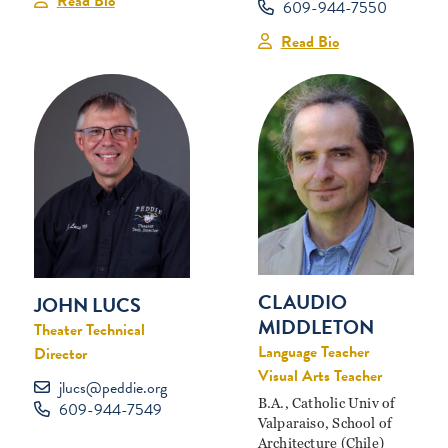
Read Bio
609-944-7550
Read Bio
CLAUDIO
JOHN LUCS
MIDDLETON
Theater Technical
Language Teacher
Director
Visual Arts Teacher
jlucs@peddie.org
B.A., Catholic Univ of
609-944-7549
Valparaiso, School of
Architecture (Chile)