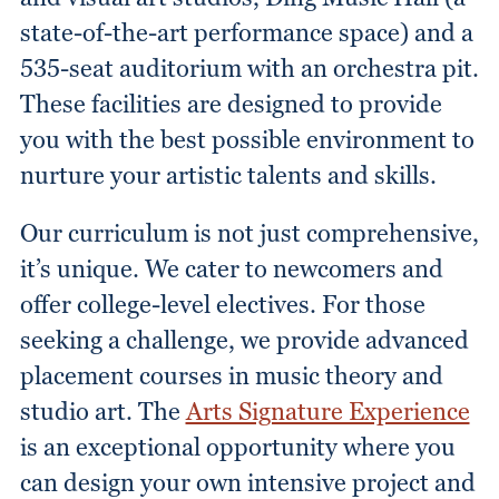
state-of-the-art performance space) and a
535-seat auditorium with an orchestra pit.
These facilities are designed to provide
you with the best possible environment to
nurture your artistic talents and skills.
Our curriculum is not just comprehensive,
it’s unique. We cater to newcomers and
offer college-level electives. For those
seeking a challenge, we provide advanced
placement courses in music theory and
studio art. The
Arts Signature Experience
is an exceptional opportunity where you
can design your own intensive project and