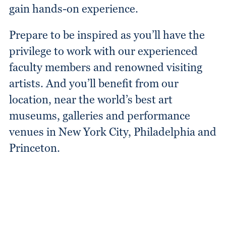
gain hands-on experience.
Prepare to be inspired as you’ll have the
privilege to work with our experienced
faculty members and renowned visiting
artists. And you’ll benefit from our
location, near the world’s best art
museums, galleries and performance
venues in New York City, Philadelphia and
Princeton.