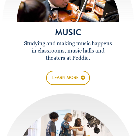
MUSIC
Studying and making music happens
in classrooms, music halls and
theaters at Peddie.
LEARN MORE