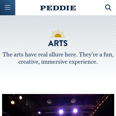
Mobile Menu Button
Mobil
ARTS
The arts have real allure here. They’re a fun,
creative, immersive experience.