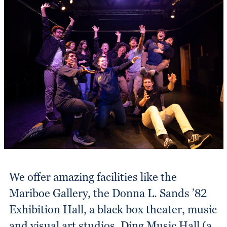
We offer amazing facilities like the
Mariboe Gallery, the Donna L. Sands ’82
Exhibition Hall, a black box theater, music
and visual art studios, Ding Music Hall (a