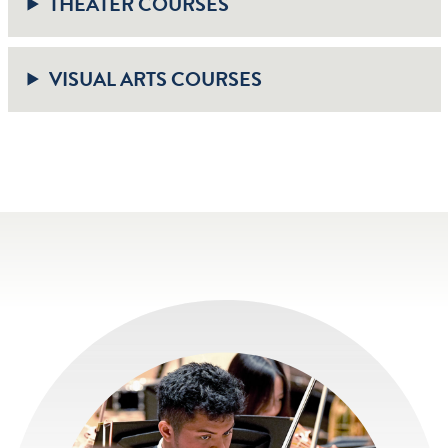
THEATER COURSES
VISUAL ARTS COURSES