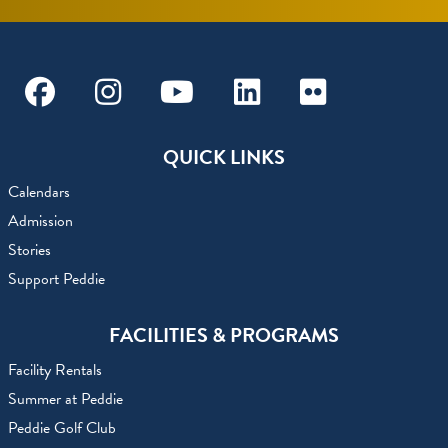
Facebook
Instagram
Youtube
Linkedin
Flickr
QUICK LINKS
Calendars
Admission
Stories
Support Peddie
FACILITIES & PROGRAMS
Facility Rentals
Summer at Peddie
Peddie Golf Club