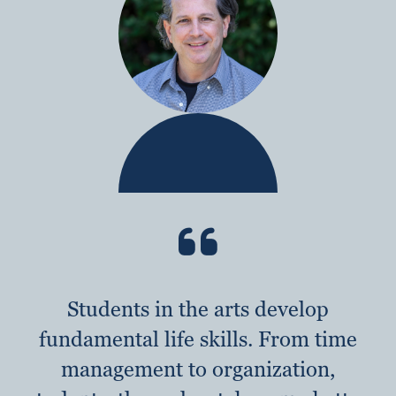
Students in the arts develop
fundamental life skills. From time
management to organization,