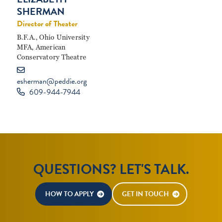
SHERMAN
Director of Theater
B.F.A., Ohio University
MFA, American
Conservatory Theatre
esherman@peddie.org
609-944-7944
QUESTIONS? LET'S TALK.
HOW TO APPLY
GET IN TOUCH