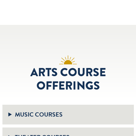
ARTS COURSE
OFFERINGS
MUSIC COURSES