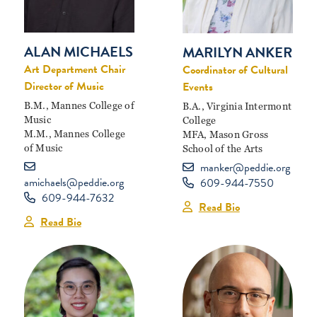
ALAN MICHAELS
MARILYN ANKER
Art Department Chair
Coordinator of Cultural
Director of Music
Events
B.M., Mannes College of
B.A., Virginia Intermont
Music
College
M.M., Mannes College
MFA, Mason Gross
of Music
School of the Arts
manker@peddie.org
amichaels@peddie.org
609-944-7550
609-944-7632
Read Bio
Read Bio