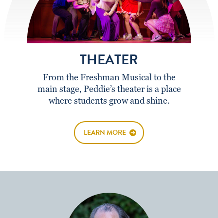
THEATER
From the Freshman Musical to the
main stage, Peddie’s theater is a place
where students grow and shine.
LEARN MORE