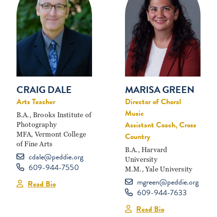
MARISA GREEN
CRAIG DALE
Director of Choral
Arts Teacher
Music
B.A., Brooks Institute of
Assistant Coach, Cross
Photography
MFA, Vermont College
Country
of Fine Arts
B.A., Harvard
cdale@peddie.org
University
609-944-7550
M.M., Yale University
mgreen@peddie.org
Read Bio
609-944-7633
Read Bio