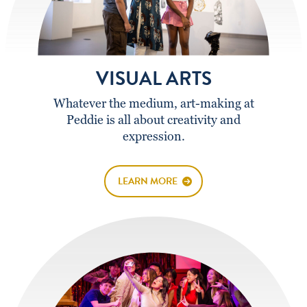
VISUAL ARTS
Whatever the medium, art-making at
Peddie is all about creativity and
expression.
LEARN MORE