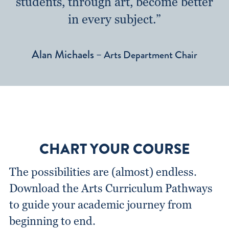
students, through art, become better
in every subject.”
Alan Michaels
– Arts Department Chair
CHART YOUR COURSE
The possibilities are (almost) endless.
Download the Arts Curriculum Pathways
to guide your academic journey from
beginning to end.