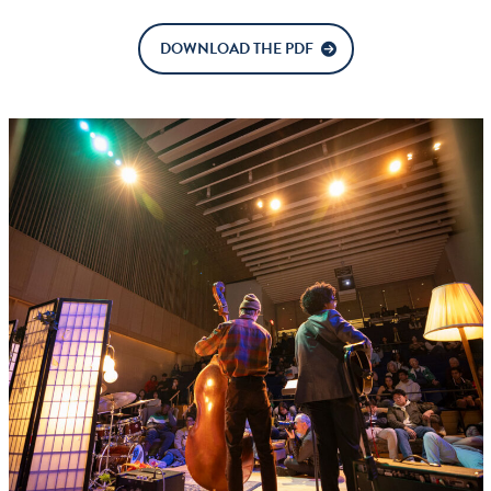
DOWNLOAD THE PDF