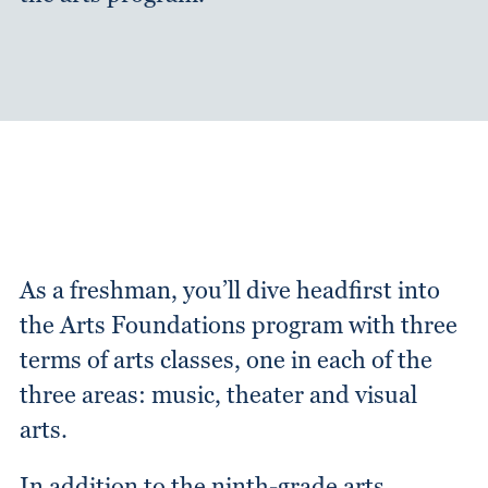
As a freshman, you’ll dive headfirst into
the Arts Foundations program with three
terms of arts classes, one in each of the
three areas: music, theater and visual
arts.
In addition to the ninth-grade arts