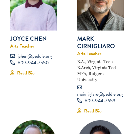
MARK
JOYCE CHEN
CIRNIGLIARO
Arts Teacher
Arts Teacher
jchen@peddie.org
B.A., Virginia Tech
609-944-7550
B.Arch, Virginia Tech
Read Bio
MFA, Rutgers
University
mcirnigliaro@peddie.org
609-944-7653
Read Bio