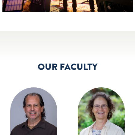
OUR FACULTY